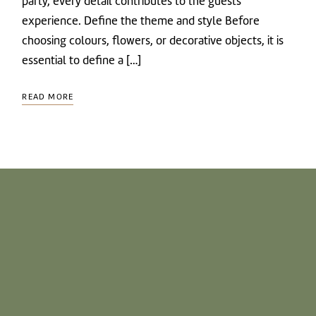
party, every detail contributes to the guests’
experience. Define the theme and style Before
choosing colours, flowers, or decorative objects, it is
essential to define a […]
READ MORE
CONTACT US
T.
+351 217 512 380