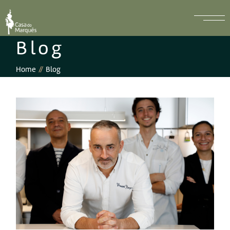
Blog
Home
Blog