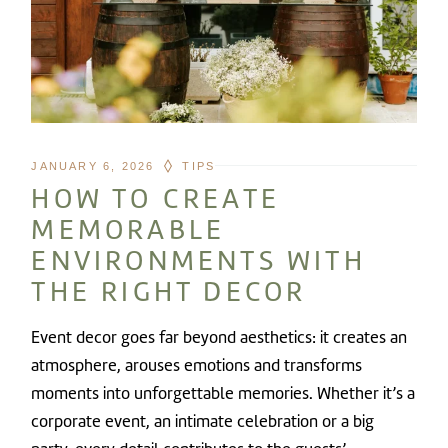
JANUARY 6, 2026
TIPS
HOW TO CREATE
MEMORABLE
ENVIRONMENTS WITH
THE RIGHT DECOR
Event decor goes far beyond aesthetics: it creates an
atmosphere, arouses emotions and transforms
moments into unforgettable memories. Whether it’s a
corporate event, an intimate celebration or a big