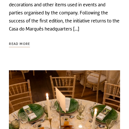
decorations and other items used in events and
parties organised by the company. Following the
success of the first edition, the initiative returns to the
Casa do Marquês headquarters […]
READ MORE