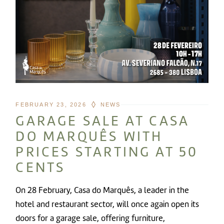
FEBRUARY 23, 2026
NEWS
GARAGE SALE AT CASA
DO MARQUÊS WITH
PRICES STARTING AT 50
CENTS
On 28 February, Casa do Marquês, a leader in the
hotel and restaurant sector, will once again open its
doors for a garage sale, offering furniture,