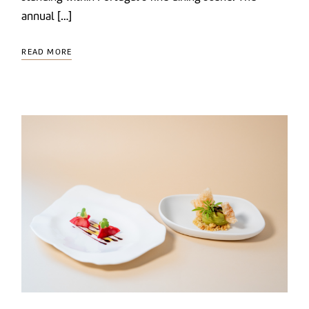
annual […]
READ MORE