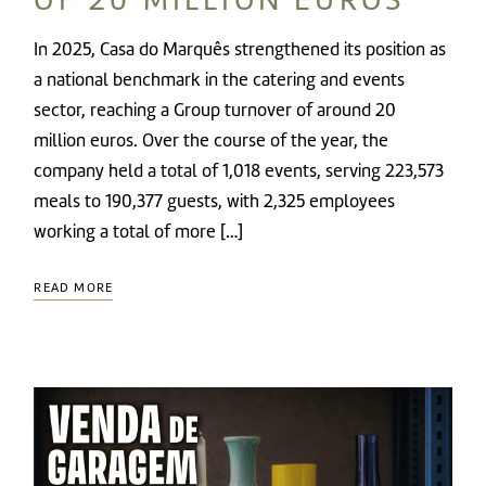
In 2025, Casa do Marquês strengthened its position as
a national benchmark in the catering and events
sector, reaching a Group turnover of around 20
million euros. Over the course of the year, the
company held a total of 1,018 events, serving 223,573
meals to 190,377 guests, with 2,325 employees
working a total of more […]
READ MORE