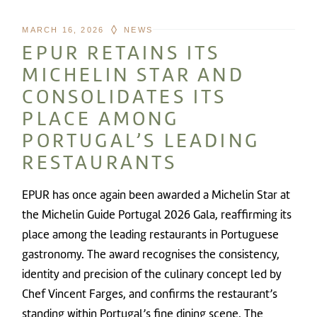
MARCH 16, 2026
NEWS
EPUR RETAINS ITS
MICHELIN STAR AND
CONSOLIDATES ITS
PLACE AMONG
PORTUGAL’S LEADING
RESTAURANTS
EPUR has once again been awarded a Michelin Star at
the Michelin Guide Portugal 2026 Gala, reaffirming its
place among the leading restaurants in Portuguese
gastronomy. The award recognises the consistency,
identity and precision of the culinary concept led by
Chef Vincent Farges, and confirms the restaurant’s
standing within Portugal’s fine dining scene. The