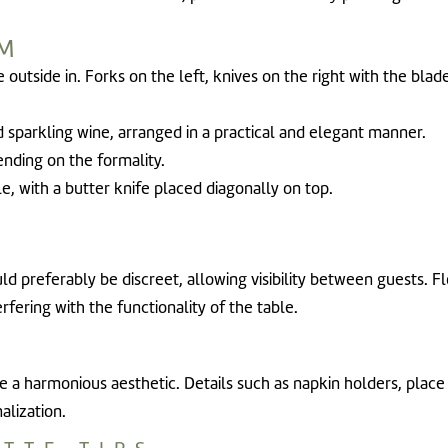
EM
e outside in. Forks on the left, knives on the right with the bla
d sparkling wine, arranged in a practical and elegant manner.
ending on the formality.
ble, with a butter knife placed diagonally on top.
ld preferably be discreet, allowing visibility between guests. 
ering with the functionality of the table.
 a harmonious aesthetic. Details such as napkin holders, place 
alization.