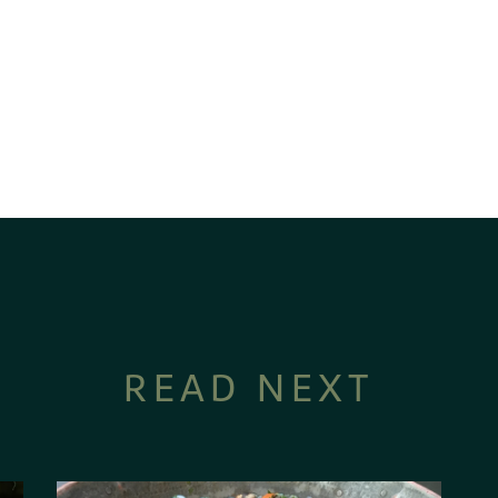
READ NEXT