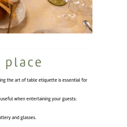
 place
ng the art of table etiquette is essential for
y useful when entertaining your guests:
tlery and glasses.