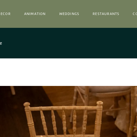
Decor
Catalog
Epur ✽
DECOR
ANIMATION
WEDDINGS
RESTAURANTS
C
Equipment Hire
Venues
Horta
Decor
Decor
Catalog
Epur ✽
ce
Equipment Hire
Venues
Horta
Decor