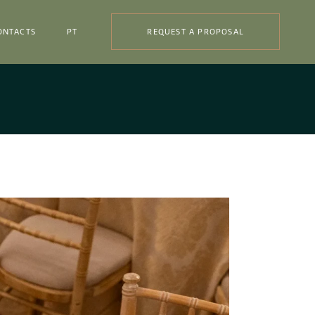
ONTACTS
PT
REQUEST A PROPOSAL