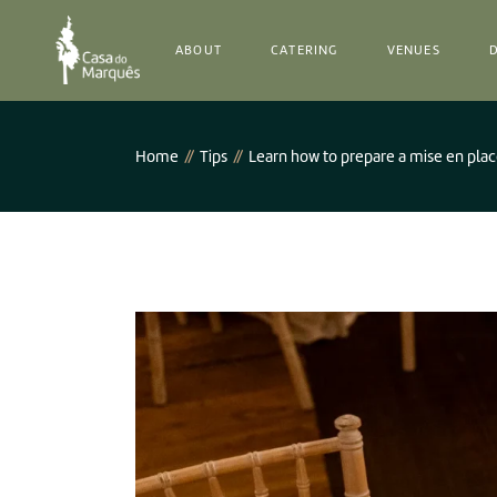
Our History
ABOUT
CATERING
VENUES
Team
Our History
Home
Tips
Learn how to prepare a mise en pla
Team