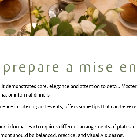
 prepare a mise en
: it demonstrates care, elegance and attention to detail. Masteri
mal or informal dinners.
erience in catering and events, offers some tips that can be ver
nd informal. Each requires different arrangements of plates, cu
ment should be balanced, practical and visually pleasing.