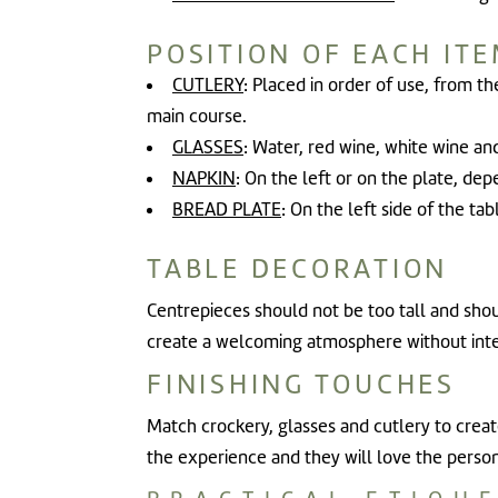
POSITION OF EACH IT
CUTLERY
: Placed in order of use, from th
main course.
GLASSES
: Water, red wine, white wine an
NAPKIN
: On the left or on the plate, dep
BREAD PLATE
: On the left side of the ta
TABLE DECORATION
Centrepieces should not be too tall and shou
create a welcoming atmosphere without interf
FINISHING TOUCHES
Match crockery, glasses and cutlery to create
the experience and they will love the person