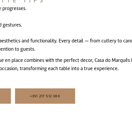
TTE TIPS
e progresses.
 gestures.
s aesthetics and functionality. Every detail — from cutlery to c
ention to guests.
ise en place combines with the perfect decor,
Casa do Marquês
 occasion, transforming each table into a true experience.
+351 217 512 380