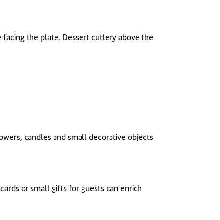
de facing the plate. Dessert cutlery above the
Flowers, candles and small decorative objects
cards or small gifts for guests can enrich