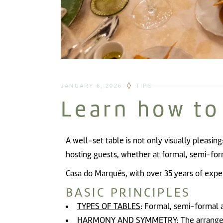
JANUARY 6, 2026
TIPS
Learn how to
A well-set table is not only visually pleasing
hosting guests, whether at formal, semi-for
Casa do Marquês
, with over 35 years of exp
BASIC PRINCIPLES
TYPES OF TABLES
: Formal, semi-formal a
HARMONY AND SYMMETRY
: The arrange