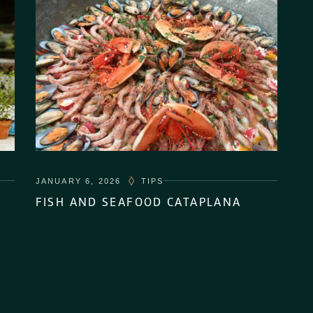
JANUARY 6, 2026
TIPS
FISH AND SEAFOOD CATAPLANA