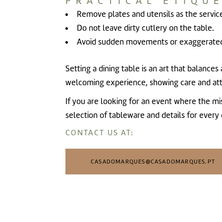
PRACTICAL ETIQUE
Remove plates and utensils as the servic
Do not leave dirty cutlery on the table.
Avoid sudden movements or exaggerated
Setting a dining table is an art that balance
welcoming experience, showing care and att
If you are looking for an event where the m
selection of tableware and details for every
CONTACT US AT:
CASADOMARQUES@CASADOMARQUES.PT