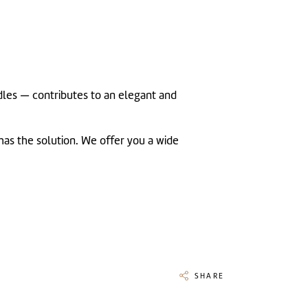
andles — contributes to an elegant and
has the solution. We offer you a wide
SHARE