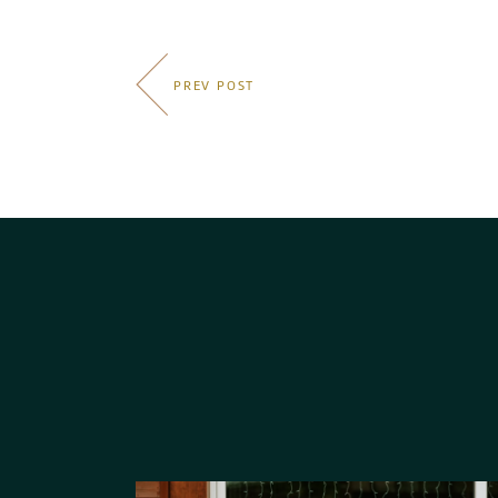
PREV POST