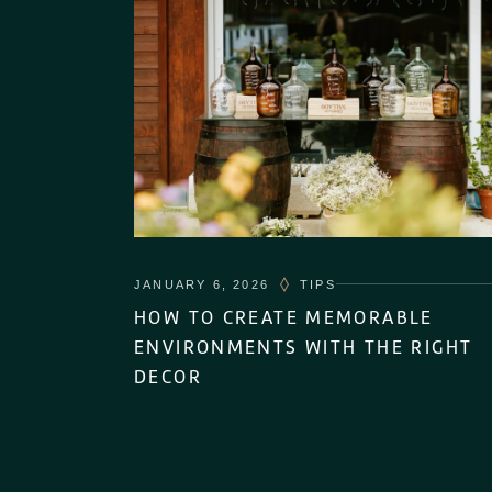
JANUARY 6, 2026
TIPS
HOW TO CREATE MEMORABLE
ENVIRONMENTS WITH THE RIGHT
DECOR