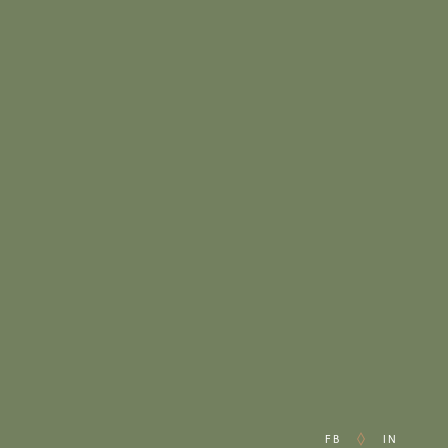
FB
IN