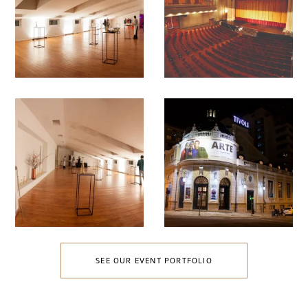
SEE OUR EVENT PORTFOLIO