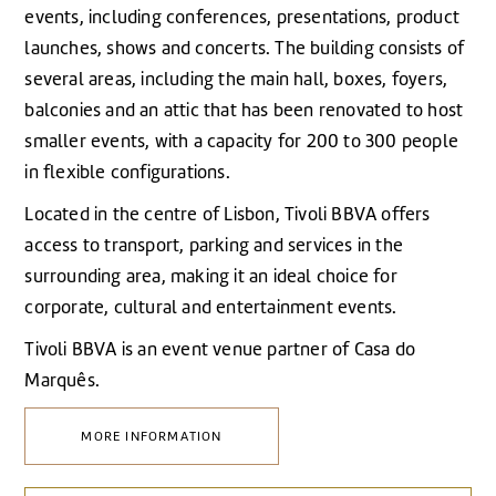
events, including conferences, presentations, product
launches, shows and concerts. The building consists of
several areas, including the main hall, boxes, foyers,
balconies and an attic that has been renovated to host
smaller events, with a capacity for 200 to 300 people
in flexible configurations.
Located in the centre of Lisbon, Tivoli BBVA offers
access to transport, parking and services in the
surrounding area, making it an ideal choice for
corporate, cultural and entertainment events.
Tivoli BBVA is an event venue partner of Casa do
Marquês.
MORE INFORMATION