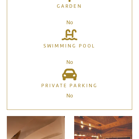
GARDEN
No
SWIMMING POOL
No
PRIVATE PARKING
No