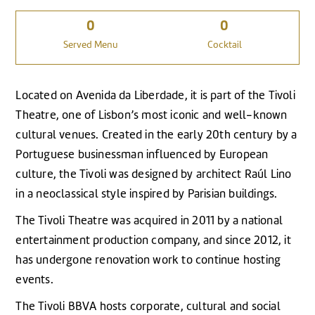
0
0
Served Menu
Cocktail
Located on Avenida da Liberdade, it is part of the Tivoli
Theatre, one of Lisbon’s most iconic and well-known
cultural venues. Created in the early 20th century by a
Portuguese businessman influenced by European
culture, the Tivoli was designed by architect Raúl Lino
in a neoclassical style inspired by Parisian buildings.
The Tivoli Theatre was acquired in 2011 by a national
entertainment production company, and since 2012, it
has undergone renovation work to continue hosting
events.
The Tivoli BBVA hosts corporate, cultural and social