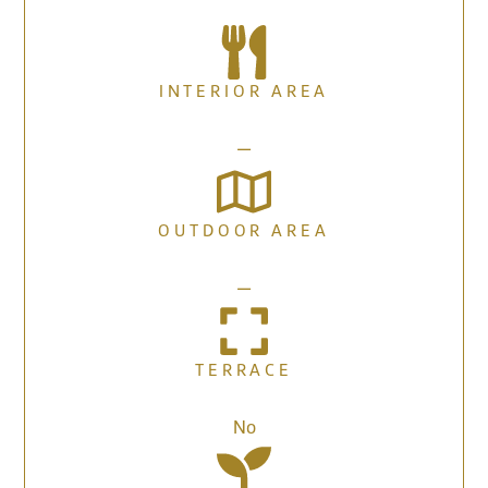
INTERIOR AREA
—
OUTDOOR AREA
—
TERRACE
No